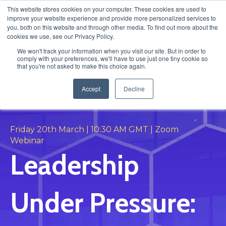
This website stores cookies on your computer. These cookies are used to
improve your website experience and provide more personalized services to
you, both on this website and through other media. To find out more about the
cookies we use, see our Privacy Policy.
We won't track your information when you visit our site. But in order to
comply with your preferences, we'll have to use just one tiny cookie so
that you're not asked to make this choice again.
Accept
Decline
LIVE FIRESIDE CHAT
Friday 20th March | 10:30 AM GMT | Zoom
Webinar
Leadership
Under Pressure: