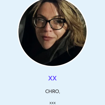
XX
CHRO,
xxx