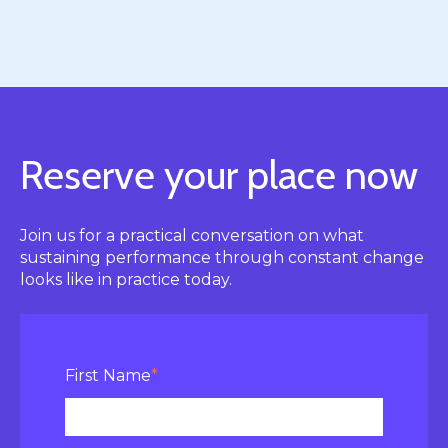
Reserve your place now
Join us for a practical conversation on what
sustaining performance through constant change
looks like in practice today.
First Name
*