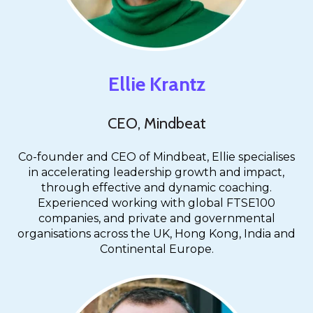
Ellie Krantz
CEO, Mindbeat
Co-founder and CEO of Mindbeat, Ellie specialises
in accelerating leadership growth and impact,
through effective and dynamic coaching.
Experienced working with global FTSE100
companies, and private and governmental
organisations across the UK, Hong Kong, India and
Continental Europe.