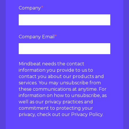
Company
*
Company Email
*
Mindbeat needs the contact
information you provide to us to
contact you about our products and
services. You may unsubscribe from
these communications at anytime. For
information on how to unsubscribe, as
well as our privacy practices and
commitment to protecting your
privacy, check out our Privacy Policy.