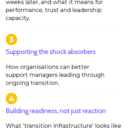
weeks later, and what it means for
performance, trust and leadership
capacity.
Supporting the shock absorbers
How organisations can better
support managers leading through
ongoing transition.
Building readiness, not just reaction
What 'transition infrastructure' looks like