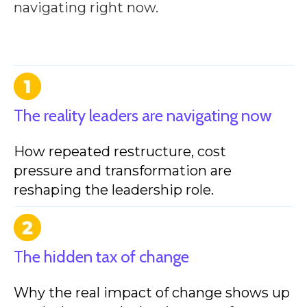
navigating right now.
The reality leaders are navigating now
How repeated restructure, cost
pressure and transformation are
reshaping the leadership role.
The hidden tax of change
Why the real impact of change shows up