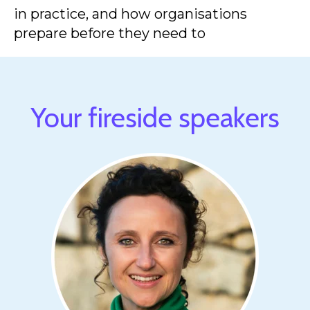
in practice, and how organisations
prepare before they need to
Your fireside speakers