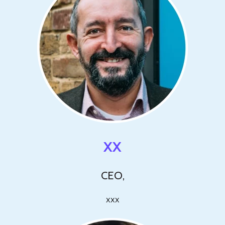
XX
CEO,
xxx