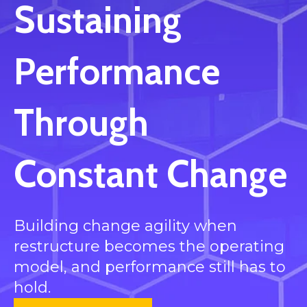
Sustaining
Performance
Through
Constant Change
Building change agility when
restructure becomes the operating
model, and performance still has to
hold.