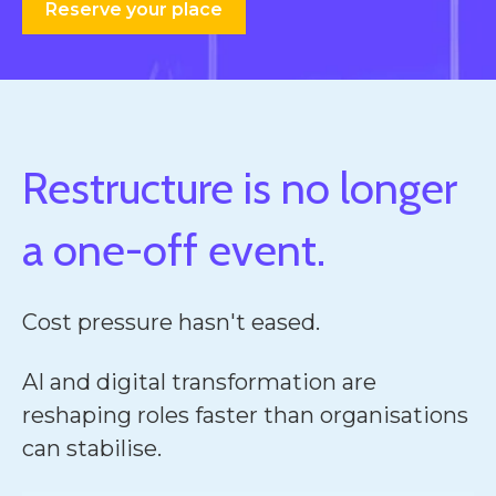
Reserve your place
Restructure is no longer
a one-off event.
Cost pressure hasn't eased.
AI and digital transformation are
reshaping roles faster than organisations
can stabilise.