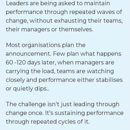
Leaders are being asked to maintain
performance through repeated waves of
change, without exhausting their teams,
their managers or themselves.
Most organisations plan the
announcement. Few plan what happens
60 -120 days later, when managers are
carrying the load, teams are watching
closely and performance either stabilises
or quietly dips..
The challenge isn’t just leading through
change once. It’s sustaining performance
through repeated cycles of it.