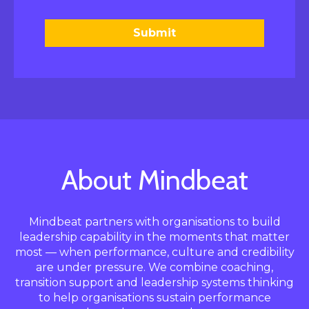
Submit
About Mindbeat
Mindbeat partners with organisations to build
leadership capability in the moments that matter
most — when performance, culture and credibility
are under pressure. We combine coaching,
transition support and leadership systems thinking
to help organisations sustain performance