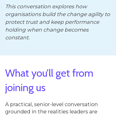
This conversation explores how
organisations build the change agility to
protect trust and keep performance
holding when change becomes
constant.
What you’ll get from
joining us
A practical, senior-level conversation
grounded in the realities leaders are